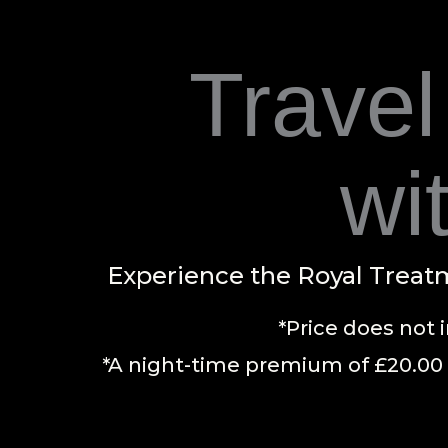
Travel
wi
Experience the Royal Treatm
*Price does not 
*A night-time premium of £20.00 