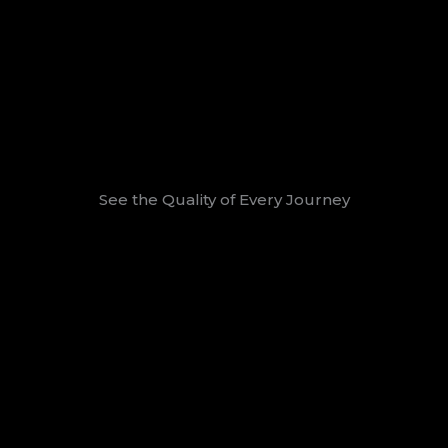
See the Quality of Every Journey