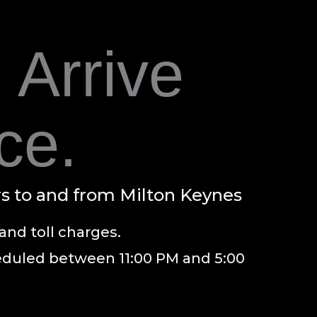
 Arrive
ce.
rs to and from Milton Keynes
and toll charges.
heduled between 11:00 PM and 5:00