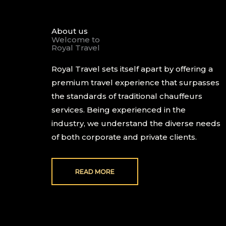
About us
Welcome to
Royal Travel
Royal Travel sets itself apart by offering a
premium travel experience that surpasses
the standards of traditional chauffeurs
services. Being experienced in the
industry, we understand the diverse needs
of both corporate and private clients.
READ MORE