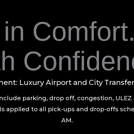
 in Comfort.
th Confiden
ent: Luxury Airport and City Transfe
include parking, drop off, congestion, ULEZ 
is applied to all pick-ups and drop-offs sc
AM.