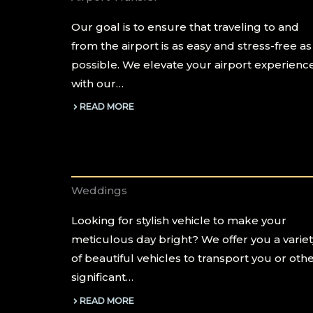
Our goal is to ensure that traveling to and
from the airport is as easy and stress-free as
possible. We elevate your airport experienc
with our…
READ MORE
Weddings
Looking for stylish vehicle to make your
meticulous day bright? We offer you a variet
of beautiful vehicles to transport you or oth
significant…
READ MORE