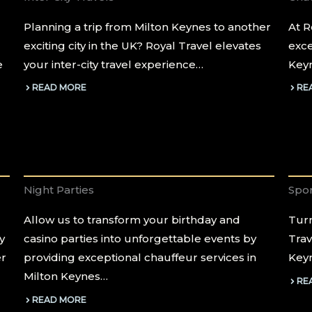
Planning a trip from Milton Keynes to another
At R
exciting city in the UK? Royal Travel elevates
exce
e
your inter-city travel experience…
Keyn
READ MORE
RE
Night Parties
Spor
Allow us to transform your birthday and
Turn
y
casino parties into unforgettable events by
Trav
er
providing exceptional chauffeur services in
Keyn
Milton Keynes…
RE
READ MORE