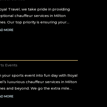
oyal Travel, we take pride in providing
ptional chauffeur services in Milton
es. Our top priority is ensuring your…
AD MORE
ts Events
 your sports event into fun day with Royal
el’s luxurious chauffeur services in Milton
es and beyond. We go the extra mile…
AD MORE