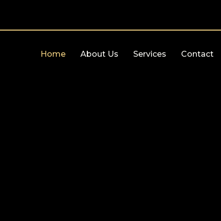
Home
About Us
Services
Contact