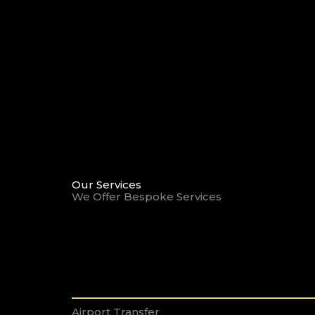
Our Services
We Offer Bespoke Services
Airport Transfer