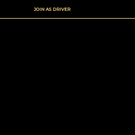
Skip
JOIN AS DRIVER
to
content