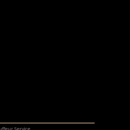
ffeur Service