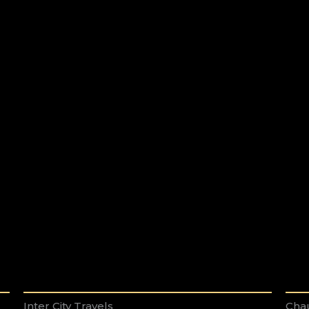
Inter City Travels
Chau