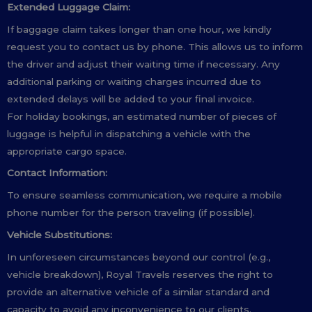
Extended Luggage Claim:
If baggage claim takes longer than one hour, we kindly
request you to contact us by phone. This allows us to inform
the driver and adjust their waiting time if necessary. Any
additional parking or waiting charges incurred due to
extended delays will be added to your final invoice.
For holiday bookings, an estimated number of pieces of
luggage is helpful in dispatching a vehicle with the
appropriate cargo space.
Contact Information:
To ensure seamless communication, we require a mobile
phone number for the person traveling (if possible).
Vehicle Substitutions:
In unforeseen circumstances beyond our control (e.g.,
vehicle breakdown), Royal Travels reserves the right to
provide an alternative vehicle of a similar standard and
capacity to avoid any inconvenience to our clients.