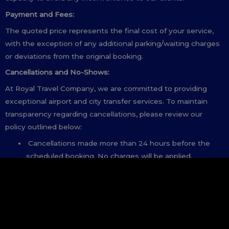
Payment and Fees:
The quoted price represents the final cost of your service,
with the exception of any additional parking/waiting charges
or deviations from the original booking.
Cancellations and No-Shows:
At Royal Travel Company, we are committed to providing
exceptional airport and city transfer services. To maintain
transparency regarding cancellations, please review our
policy outlined below:
Cancellations made more than 24 hours before the
scheduled booking. No charges will be applied.
Cancellations made between 8 to 24 hours before the
scheduled booking: A cancellation fee of 50% of the
total booking fee will be charged.
Cancellations made less than 8 hours before the
scheduled booking: The full booking fee will be