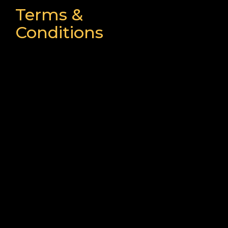
Terms &
Conditions