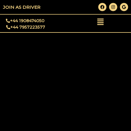
Skip
F
I
G
JOIN AS DRIVER
a
n
o
to
c
s
o
e
t
g
content
+44 1908474050
b
a
l
o
g
e
+44 7957223577
o
r
k
a
m