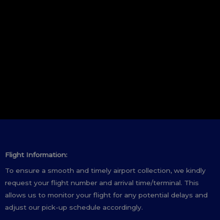
Flight Information:
To ensure a smooth and timely airport collection, we kindly
request your flight number and arrival time/terminal. This
allows us to monitor your flight for any potential delays and
adjust our pick-up schedule accordingly.