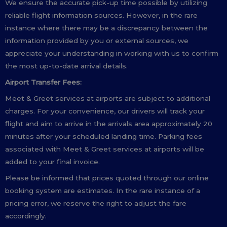
We ensure the accurate pick-up time possible by utilizing
reliable flight information sources. However, in the rare
instance where there may be a discrepancy between the
information provided by you or external sources, we
appreciate your understanding in working with us to confirm
the most up-to-date arrival details.
Airport Transfer Fees:
Meet & Greet services at airports are subject to additional
charges. For your convenience, our drivers will track your
flight and aim to arrive in the arrivals area approximately 20
minutes after your scheduled landing time. Parking fees
associated with Meet & Greet services at airports will be
added to your final invoice.
Please be informed that prices quoted through our online
booking system are estimates. In the rare instance of a
pricing error, we reserve the right to adjust the fare
accordingly.