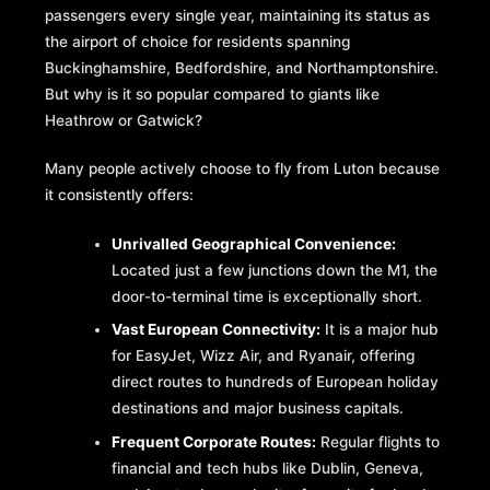
passengers every single year, maintaining its status as
the airport of choice for residents spanning
Buckinghamshire, Bedfordshire, and Northamptonshire.
But why is it so popular compared to giants like
Heathrow or Gatwick?
Many people actively choose to fly from Luton because
it consistently offers:
Unrivalled Geographical Convenience:
Located just a few junctions down the M1, the
door-to-terminal time is exceptionally short.
Vast European Connectivity:
It is a major hub
for EasyJet, Wizz Air, and Ryanair, offering
direct routes to hundreds of European holiday
destinations and major business capitals.
Frequent Corporate Routes:
Regular flights to
financial and tech hubs like Dublin, Geneva,