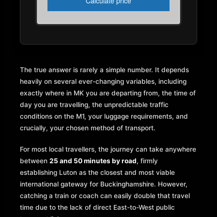
The true answer is rarely a simple number. It depends
heavily on several ever-changing variables, including
exactly where in MK you are departing from, the time of
day you are travelling, the unpredictable traffic
conditions on the M1, your luggage requirements, and
crucially, your chosen method of transport.
For most local travellers, the journey can take anywhere
between
25 and 50 minutes by road
, firmly
establishing Luton as the closest and most viable
international gateway for Buckinghamshire. However,
catching a train or coach can easily double that travel
time due to the lack of direct East-to-West public