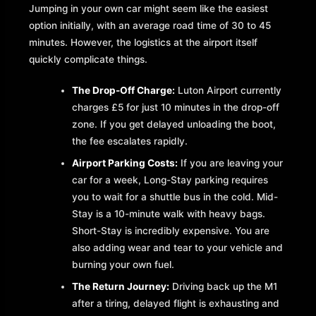
Jumping in your own car might seem like the easiest
option initially, with an average road time of 30 to 45
minutes. However, the logistics at the airport itself
quickly complicate things.
The Drop-Off Charge:
Luton Airport currently
charges £5 for just 10 minutes in the drop-off
zone. If you get delayed unloading the boot,
the fee escalates rapidly.
Airport Parking Costs:
If you are leaving your
car for a week, Long-Stay parking requires
you to wait for a shuttle bus in the cold. Mid-
Stay is a 10-minute walk with heavy bags.
Short-Stay is incredibly expensive. You are
also adding wear and tear to your vehicle and
burning your own fuel.
The Return Journey:
Driving back up the M1
after a tiring, delayed flight is exhausting and