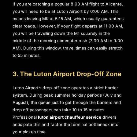
If you are catching a popular 8:00 AM flight to Alicante,
you will need to be at Luton Airport by 6:00 AM. This
means leaving MK at 5:15 AM, which usually guarantees
clear roads. However, if your flight departs at 11:00 AM,
you will be travelling down the M1 squarely in the
middle of the morning commuter rush (7:30 AM to 9:00
AM). During this window, travel times can easily stretch
to 55 minutes.
3. The Luton Airport Drop-Off Zone
Luton Airport’s drop-off zone operates a strict barrier
system. During peak summer holiday periods (July and
August), the queue just to get through the barriers and
drop off passengers can take 10 to 15 minutes.
Professional
luton airport chauffeur service
drivers
anticipate this and factor the terminal bottleneck into
your pickup time.