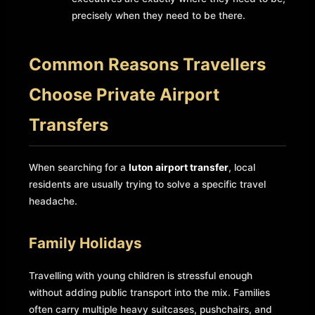
precisely when they need to be there.
Common Reasons Travellers
Choose Private Airport
Transfers
When searching for a
luton airport transfer
, local
residents are usually trying to solve a specific travel
headache.
Family Holidays
Travelling with young children is stressful enough
without adding public transport into the mix. Families
often carry multiple heavy suitcases, pushchairs, and