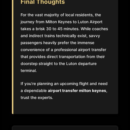
Final Thoughts
For the vast majority of local residents, the
journey from Milton Keynes to Luton Airport
takes a brisk 30 to 45 minutes. While coaches
and indirect trains technically exist, savvy
passengers heavily prefer the immense
convenience of a professional airport transfer
that provides direct transportation from their
doorstep straight to the Luton departure
terminal.
If you’re planning an upcoming flight and need
a dependable
airport transfer milton keynes
,
trust the experts.