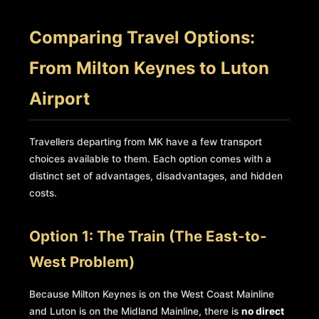
Comparing Travel Options:
From Milton Keynes to Luton
Airport
Travellers departing from MK have a few transport
choices available to them. Each option comes with a
distinct set of advantages, disadvantages, and hidden
costs.
Option 1: The Train (The East-to-
West Problem)
Because Milton Keynes is on the West Coast Mainline
and Luton is on the Midland Mainline, there is
no direct