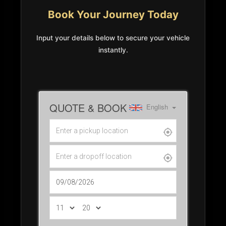
Book Your Journey Today
Input your details below to secure your vehicle
instantly.