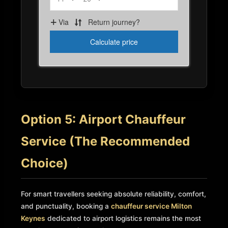
Option 5: Airport Chauffeur
Service (The Recommended
Choice)
For smart travellers seeking absolute reliability, comfort,
and punctuality, booking a
chauffeur service Milton
Keynes
dedicated to airport logistics remains the most