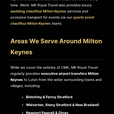
tone.
(Note: MK Royal Travel also provides luxury
wedding chauffeur Milton Keynes
services and
exclusive transport for events via our
sports event
chauffeur Milton Keynes
team).
Areas We Serve Around Milton
Keynes
While we cover the entirety of CMK, MK Royal Travel
regularly provides
executive airport transfers Milton
Keynes
to Luton from the wider surrounding towns and
villages, including:
Bletchley & Fenny Stratford
Wolverton, Stony Stratford & New Bradwell
Newport Pagnell & Olney