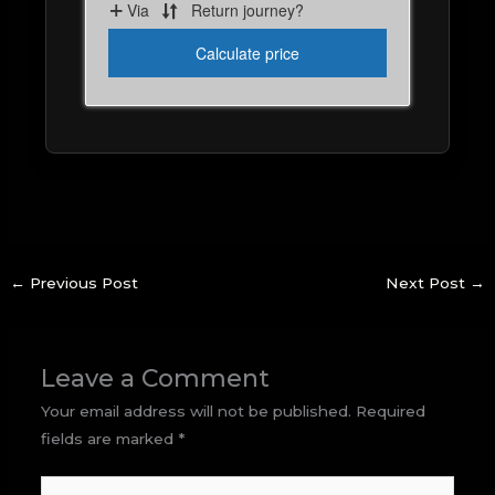
←
Previous Post
Next Post
→
Leave a Comment
Your email address will not be published.
Required
fields are marked
*
Type