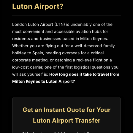
Luton Airport?
London Luton Airport (LTN) is undeniably one of the
most convenient and accessible aviation hubs for
residents and businesses based in Milton Keynes.
Whether you are flying out for a well-deserved family
holiday to Spain, heading overseas for a critical
corporate meeting, or catching a red-eye flight on a
low-cost carrier, one of the first logistical questions you
will ask yourself is:
How long does it take to travel from
Milton Keynes to Luton Airport?
Get an Instant Quote for Your
Luton Airport Transfer