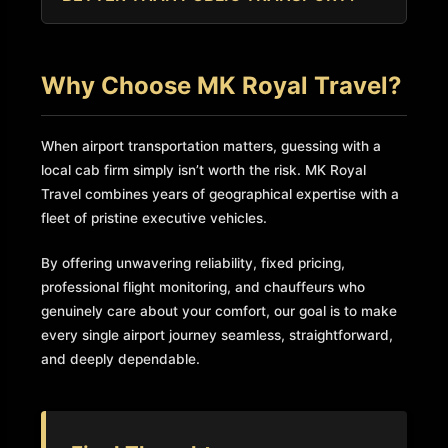
driver’s arrival time at Luton so you are never left
For anyone travelling with luggage, flying early in
waiting or charged extra.
the morning, travelling as a family, or travelling
Why Choose MK Royal Travel?
for business, a private transfer is vastly superior
to the bus or train in terms of comfort, speed,
and reliability.
When airport transportation matters, guessing with a
local cab firm simply isn’t worth the risk. MK Royal
Travel combines years of geographical expertise with a
fleet of pristine executive vehicles.
By offering unwavering reliability, fixed pricing,
professional flight monitoring, and chauffeurs who
genuinely care about your comfort, our goal is to make
every single airport journey seamless, straightforward,
and deeply dependable.