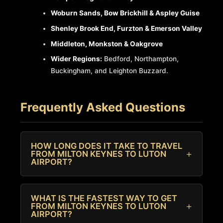
Woburn Sands, Bow Brickhill & Aspley Guise
Shenley Brook End, Furzton & Emerson Valley
Middleton, Monkston & Oakgrove
Wider Regions:
Bedford, Northampton,
Buckingham, and Leighton Buzzard.
Frequently Asked Questions
HOW LONG DOES IT TAKE TO TRAVEL
FROM MILTON KEYNES TO LUTON
AIRPORT?
Under normal traffic conditions, most car
journeys from Milton Keynes to Luton take
WHAT IS THE FASTEST WAY TO GET
FROM MILTON KEYNES TO LUTON
between 30 and 45 minutes down the M1
AIRPORT?
motorway. We always recommend allowing extra