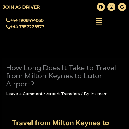
Skip
F
I
G
JOIN AS DRIVER
a
n
o
to
c
s
o
e
t
g
content
+44 1908474050
b
a
l
o
g
e
+44 7957223577
o
r
k
a
m
How Long Does It Take to Travel
from Milton Keynes to Luton
Airport?
Leave a Comment
/
Airport Transfers
/ By
Inzimam
Travel from Milton Keynes to