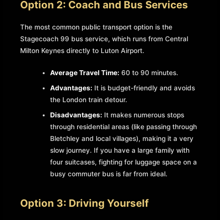
Option 2: Coach and Bus Services
The most common public transport option is the
Stagecoach 99 bus service, which runs from Central
Milton Keynes directly to Luton Airport.
Average Travel Time:
60 to 90 minutes.
Advantages:
It is budget-friendly and avoids
the London train detour.
Disadvantages:
It makes numerous stops
through residential areas (like passing through
Bletchley and local villages), making it a very
slow journey. If you have a large family with
four suitcases, fighting for luggage space on a
busy commuter bus is far from ideal.
Option 3: Driving Yourself