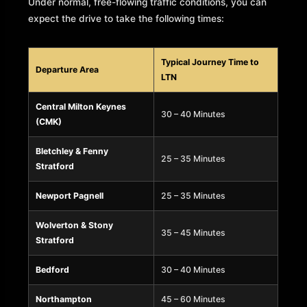
Under normal, free-flowing traffic conditions, you can
expect the drive to take the following times:
Typical Journey Time to
Departure Area
LTN
Central Milton Keynes
30 – 40 Minutes
(CMK)
Bletchley & Fenny
25 – 35 Minutes
Stratford
Newport Pagnell
25 – 35 Minutes
Wolverton & Stony
35 – 45 Minutes
Stratford
Bedford
30 – 40 Minutes
Northampton
45 – 60 Minutes