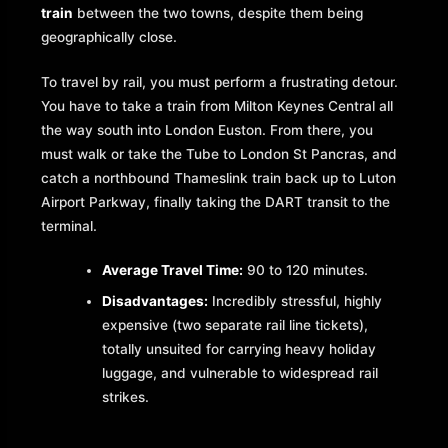
train
between the two towns, despite them being
geographically close.
To travel by rail, you must perform a frustrating detour.
You have to take a train from Milton Keynes Central all
the way south into London Euston. From there, you
must walk or take the Tube to London St Pancras, and
catch a northbound Thameslink train back up to Luton
Airport Parkway, finally taking the DART transit to the
terminal.
Average Travel Time:
90 to 120 minutes.
Disadvantages:
Incredibly stressful, highly
expensive (two separate rail line tickets),
totally unsuited for carrying heavy holiday
luggage, and vulnerable to widespread rail
strikes.