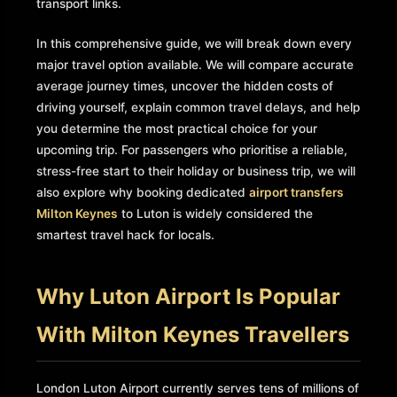
transport links.
In this comprehensive guide, we will break down every
major travel option available. We will compare accurate
average journey times, uncover the hidden costs of
driving yourself, explain common travel delays, and help
you determine the most practical choice for your
upcoming trip. For passengers who prioritise a reliable,
stress-free start to their holiday or business trip, we will
also explore why booking dedicated
airport transfers
Milton Keynes
to Luton is widely considered the
smartest travel hack for locals.
Why Luton Airport Is Popular
With Milton Keynes Travellers
London Luton Airport currently serves tens of millions of