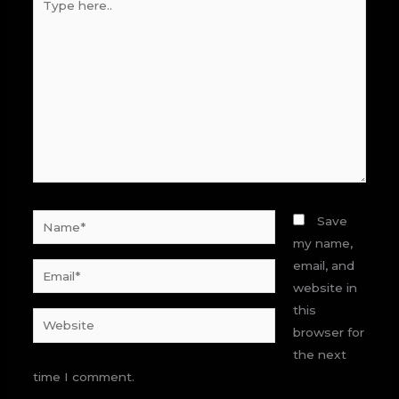
here..
Name*
Save
my name,
email, and
Email*
website in
this
Website
browser for
the next
time I comment.