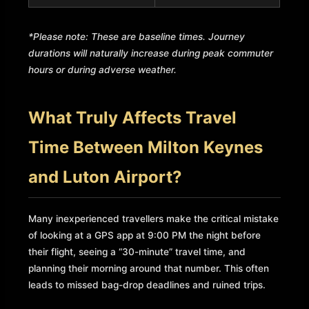
*Please note: These are baseline times. Journey
durations will naturally increase during peak commuter
hours or during adverse weather.
What Truly Affects Travel
Time Between Milton Keynes
and Luton Airport?
Many inexperienced travellers make the critical mistake
of looking at a GPS app at 9:00 PM the night before
their flight, seeing a “30-minute” travel time, and
planning their morning around that number. This often
leads to missed bag-drop deadlines and ruined trips.