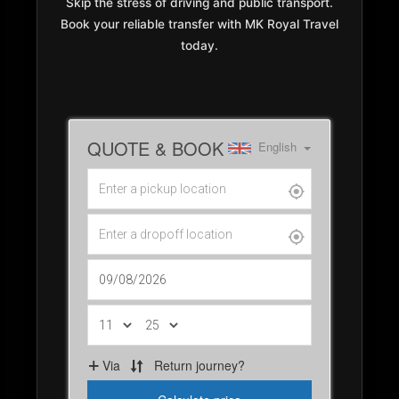
Skip the stress of driving and public transport.
Book your reliable transfer with MK Royal Travel
today.