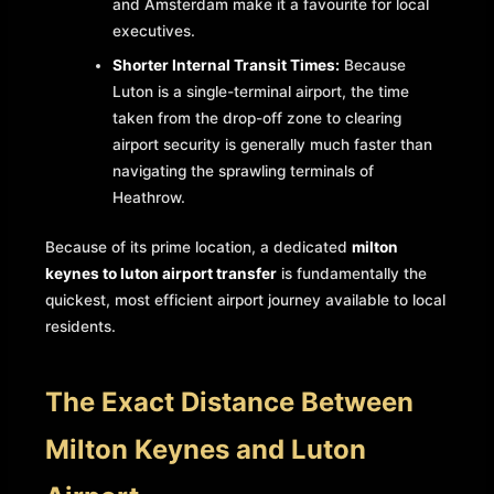
and Amsterdam make it a favourite for local
executives.
Shorter Internal Transit Times:
Because
Luton is a single-terminal airport, the time
taken from the drop-off zone to clearing
airport security is generally much faster than
navigating the sprawling terminals of
Heathrow.
Because of its prime location, a dedicated
milton
keynes to luton airport transfer
is fundamentally the
quickest, most efficient airport journey available to local
residents.
The Exact Distance Between
Milton Keynes and Luton