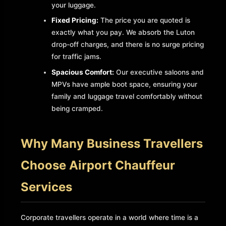
your luggage.
Fixed Pricing:
The price you are quoted is
exactly what you pay. We absorb the Luton
drop-off charges, and there is no surge pricing
for traffic jams.
Spacious Comfort:
Our executive saloons and
MPVs have ample boot space, ensuring your
family and luggage travel comfortably without
being cramped.
Why Many Business Travellers
Choose Airport Chauffeur
Services
Corporate travellers operate in a world where time is a