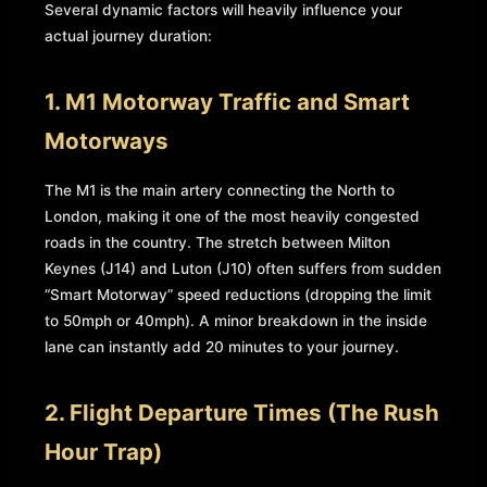
Several dynamic factors will heavily influence your
actual journey duration:
1. M1 Motorway Traffic and Smart
Motorways
The M1 is the main artery connecting the North to
London, making it one of the most heavily congested
roads in the country. The stretch between Milton
Keynes (J14) and Luton (J10) often suffers from sudden
“Smart Motorway” speed reductions (dropping the limit
to 50mph or 40mph). A minor breakdown in the inside
lane can instantly add 20 minutes to your journey.
2. Flight Departure Times (The Rush
Hour Trap)