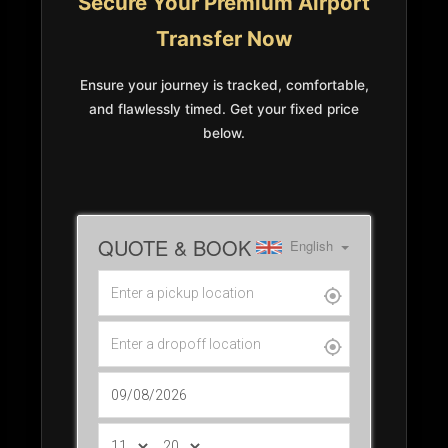
Secure Your Premium Airport
Transfer Now
Ensure your journey is tracked, comfortable,
and flawlessly timed. Get your fixed price
below.