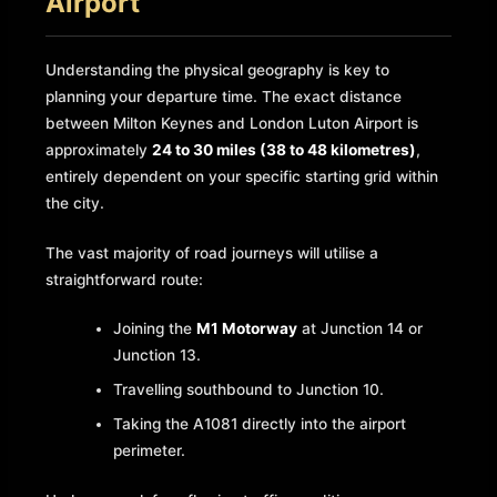
Airport
Understanding the physical geography is key to
planning your departure time. The exact distance
between Milton Keynes and London Luton Airport is
approximately
24 to 30 miles (38 to 48 kilometres)
,
entirely dependent on your specific starting grid within
the city.
The vast majority of road journeys will utilise a
straightforward route:
Joining the
M1 Motorway
at Junction 14 or
Junction 13.
Travelling southbound to Junction 10.
Taking the A1081 directly into the airport
perimeter.