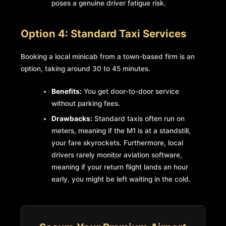
poses a genuine driver fatigue risk.
Option 4: Standard Taxi Services
Booking a local minicab from a town-based firm is an
option, taking around 30 to 45 minutes.
Benefits:
You get door-to-door service
without parking fees.
Drawbacks:
Standard taxis often run on
meters, meaning if the M1 is at a standstill,
your fare skyrockets. Furthermore, local
drivers rarely monitor aviation software,
meaning if your return flight lands an hour
early, you might be left waiting in the cold.