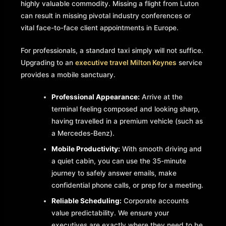
highly valuable commodity. Missing a flight from Luton
can result in missing pivotal industry conferences or
vital face-to-face client appointments in Europe.
For professionals, a standard taxi simply will not suffice.
Upgrading to an
executive travel Milton Keynes
service
provides a mobile sanctuary.
Professional Appearance:
Arrive at the
terminal feeling composed and looking sharp,
having travelled in a premium vehicle (such as
a Mercedes-Benz).
Mobile Productivity:
With smooth driving and
a quiet cabin, you can use the 35-minute
journey to safely answer emails, make
confidential phone calls, or prep for a meeting.
Reliable Scheduling:
Corporate accounts
value predictability. We ensure your
executives are exactly where they need to be,