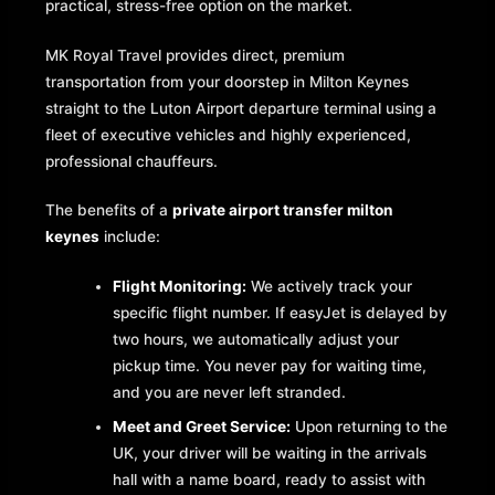
practical, stress-free option on the market.
MK Royal Travel provides direct, premium
transportation from your doorstep in Milton Keynes
straight to the Luton Airport departure terminal using a
fleet of executive vehicles and highly experienced,
professional chauffeurs.
The benefits of a
private airport transfer milton
keynes
include:
Flight Monitoring:
We actively track your
specific flight number. If easyJet is delayed by
two hours, we automatically adjust your
pickup time. You never pay for waiting time,
and you are never left stranded.
Meet and Greet Service:
Upon returning to the
UK, your driver will be waiting in the arrivals
hall with a name board, ready to assist with