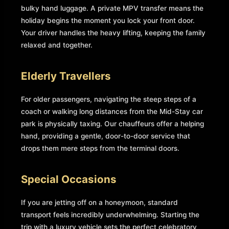
bulky hand luggage. A private MPV transfer means the
holiday begins the moment you lock your front door.
Your driver handles the heavy lifting, keeping the family
relaxed and together.
Elderly Travellers
For older passengers, navigating the steep steps of a
coach or walking long distances from the Mid-Stay car
park is physically taxing. Our chauffeurs offer a helping
hand, providing a gentle, door-to-door service that
drops them mere steps from the terminal doors.
Special Occasions
If you are jetting off on a honeymoon, standard
transport feels incredibly underwhelming. Starting the
trip with a luxury vehicle sets the perfect celebratory